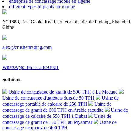
entreprise de concassage mobile en algérie
different types of plants for mining
N° 1688, East Gaoke Road, nouveau district de Pudong, Shanghai,
Chine
alex@crushertrading.com
WhatsApp:+8615138493061
Soltuions
Usine de concassage de granit de 500 TPH à La Mecque
Usine de concassage d'agrégats durs de 50 TPH
Usine de
concassage portable de calcaire de 250 TPH
Usine de
concassage de granit de 600 TPH en Arabie saoudite
Usine de
concassage de calcaire de 550 TPH à Dubaï
Usine de
concassage de granit de 120 TPH au Myanmar
Usine de
concassage de quartz de 400 TPH