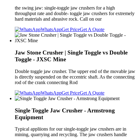
the swing jaw: single-toggle jaw crushers for a high
throughput rate and double- toggle jaw crushers for extremely
hard materials and abrasive rock. Call on our
WhatsApp
Get Price
Get A Quote
Jaw Stone Crusher | Single Toggle vs Double
Toggle - JXSC Mine
Double toggle jaw crusher. The upper end of the movable jaw
is directly suspended on the eccentric shaft. As the connecting
rod of the crank connecting Rod
WhatsApp
Get Price
Get A Quote
Single Toggle Jaw Crusher - Armstrong
Equipment
Typical appliions for our single-toggle jaw crushers are in
mining, quarrying and recycling. The jaw crushers handle