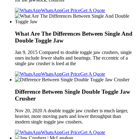
WhatsApp
Get Price
Get A Quote
What Are The Differences Between Single And
Double Toggle Jaw
Jan 9, 2015 Compared to double toggle jaw crushers, single
ones include fewer shafts and bearings. The eccentric of a
single jaw crusher is loed at the
WhatsApp
Get Price
Get A Quote
Difference Between Single Double Toggle Jaw
Crusher
Nov 20, 2020 A double toggle jaw crusher is much larger,
heavier, more moving parts and lower throughput than
modern single toggle jaw crushers.
WhatsApp
Get Price
Get A Quote