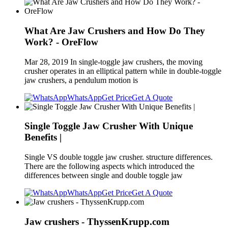
What Are Jaw Crushers and How Do They
Work? - OreFlow
Mar 28, 2019 In single-toggle jaw crushers, the moving
crusher operates in an elliptical pattern while in double-toggle
jaw crushers, a pendulum motion is
WhatsApp
Get Price
Get A Quote
Single Toggle Jaw Crusher With Unique
Benefits |
Single VS double toggle jaw crusher. structure differences.
There are the following aspects which introduced the
differences between single and double toggle jaw
WhatsApp
Get Price
Get A Quote
Jaw crushers - ThyssenKrupp.com