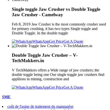
Single toggle Jaw Crusher vs Double Toggle
Jaw Crusher - Camelway
Feb 8, 2019 Jaw Crusher is the most commonly crusher used
for primary crushing, it has two types Single toggle and
Double Toggle. In the double toggle
WhatsApp
Get Price
Get A Quote
Double Toggle Jaw Crusher – V-
TechMakkers.in
V TechMakkers offers a Wide range of jaw crushers; the
double toggle being one Our single toggle jaw crushers find
appliions in mining, construction and
WhatsApp
Get Price
Get A Quote
SME
coût de l'usine de traitement du manganèse