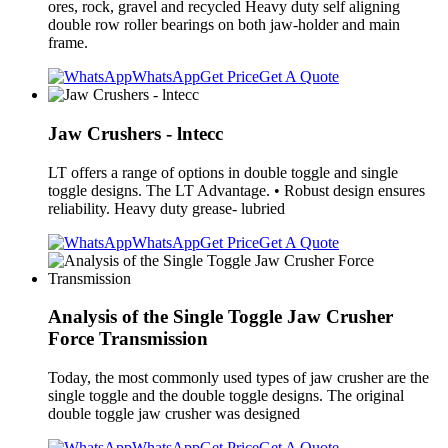
ores, rock, gravel and recycled Heavy duty self aligning
double row roller bearings on both jaw-holder and main
frame.
WhatsApp
Get Price
Get A Quote
Jaw Crushers - lntecc
LT offers a range of options in double toggle and single
toggle designs. The LT Advantage. • Robust design ensures
reliability. Heavy duty grease- lubried
WhatsApp
Get Price
Get A Quote
Analysis of the Single Toggle Jaw Crusher
Force Transmission
Today, the most commonly used types of jaw crusher are the
single toggle and the double toggle designs. The original
double toggle jaw crusher was designed
WhatsApp
Get Price
Get A Quote