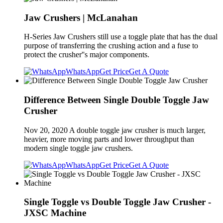
Jaw Crushers | McLanahan
H-Series Jaw Crushers still use a toggle plate that has the dual
purpose of transferring the crushing action and a fuse to
protect the crusher''s major components.
WhatsApp
Get Price
Get A Quote
Difference Between Single Double Toggle Jaw
Crusher
Nov 20, 2020 A double toggle jaw crusher is much larger,
heavier, more moving parts and lower throughput than
modern single toggle jaw crushers.
WhatsApp
Get Price
Get A Quote
Single Toggle vs Double Toggle Jaw Crusher -
JXSC Machine