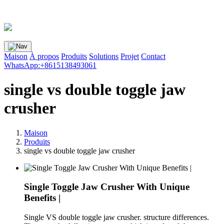
Maison
À propos
Produits
Solutions
Projet
Contact
WhatsApp:+8615138493061
single vs double toggle jaw
crusher
Maison
Produits
single vs double toggle jaw crusher
Single Toggle Jaw Crusher With Unique
Benefits |
Single VS double toggle jaw crusher. structure differences.