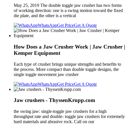
May 25, 2019 The double toggle jaw crusher has two forms
of working direction: one is a swing motion toward the fixed
die plate, and the other is a vertical
WhatsApp
Get Price
Get A Quote
How Does a Jaw Crusher Work | Jaw Crusher |
Kemper Equipment
Each type of crusher brings unique strengths and benefits to
the process. More compact than double toggle designs, the
single toggle movement jaw crusher
WhatsApp
Get Price
Get A Quote
Jaw crushers - ThyssenKrupp.com
the swing jaw: single-toggle jaw crushers for a high
throughput rate and double- toggle jaw crushers for extremely
hard materials and abrasive rock. Call on our