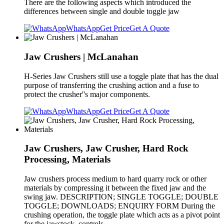
There are the following aspects which introduced the
differences between single and double toggle jaw
WhatsApp
Get Price
Get A Quote
Jaw Crushers | McLanahan
H-Series Jaw Crushers still use a toggle plate that has the dual
purpose of transferring the crushing action and a fuse to
protect the crusher''s major components.
WhatsApp
Get Price
Get A Quote
Jaw Crushers, Jaw Crusher, Hard Rock
Processing, Materials
Jaw crushers process medium to hard quarry rock or other
materials by compressing it between the fixed jaw and the
swing jaw. DESCRIPTION; SINGLE TOGGLE; DOUBLE
TOGGLE; DOWNLOADS; ENQUIRY FORM During the
crushing operation, the toggle plate which acts as a pivot point
for the jawstock, controls