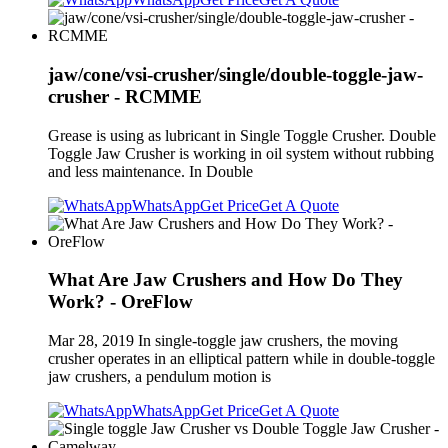
jaw/cone/vsi-crusher/single/double-toggle-jaw-
crusher - RCMME
Grease is using as lubricant in Single Toggle Crusher. Double
Toggle Jaw Crusher is working in oil system without rubbing
and less maintenance. In Double
WhatsApp
Get Price
Get A Quote
What Are Jaw Crushers and How Do They
Work? - OreFlow
Mar 28, 2019 In single-toggle jaw crushers, the moving
crusher operates in an elliptical pattern while in double-toggle
jaw crushers, a pendulum motion is
WhatsApp
Get Price
Get A Quote