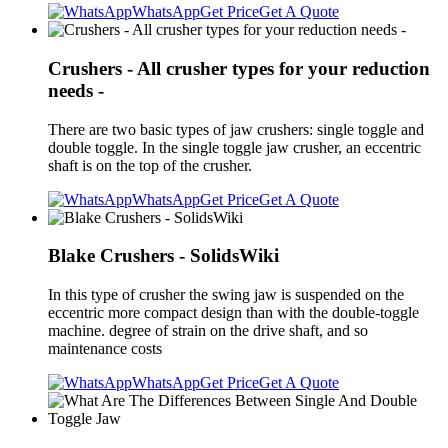
WhatsApp
Get Price
Get A Quote
Crushers - All crusher types for your reduction
needs -
There are two basic types of jaw crushers: single toggle and
double toggle. In the single toggle jaw crusher, an eccentric
shaft is on the top of the crusher.
WhatsApp
Get Price
Get A Quote
Blake Crushers - SolidsWiki
In this type of crusher the swing jaw is suspended on the
eccentric more compact design than with the double-toggle
machine. degree of strain on the drive shaft, and so
maintenance costs
WhatsApp
Get Price
Get A Quote