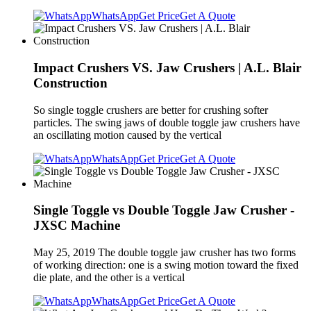
WhatsApp
Get Price
Get A Quote
Impact Crushers VS. Jaw Crushers | A.L. Blair
Construction
So single toggle crushers are better for crushing softer
particles. The swing jaws of double toggle jaw crushers have
an oscillating motion caused by the vertical
WhatsApp
Get Price
Get A Quote
Single Toggle vs Double Toggle Jaw Crusher -
JXSC Machine
May 25, 2019 The double toggle jaw crusher has two forms
of working direction: one is a swing motion toward the fixed
die plate, and the other is a vertical
WhatsApp
Get Price
Get A Quote