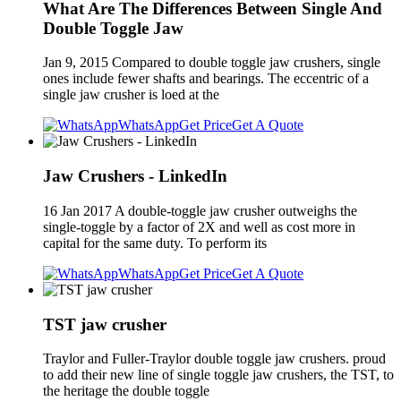
What Are The Differences Between Single And
Double Toggle Jaw
Jan 9, 2015 Compared to double toggle jaw crushers, single
ones include fewer shafts and bearings. The eccentric of a
single jaw crusher is loed at the
WhatsApp
Get Price
Get A Quote
Jaw Crushers - LinkedIn
16 Jan 2017 A double-toggle jaw crusher outweighs the
single-toggle by a factor of 2X and well as cost more in
capital for the same duty. To perform its
WhatsApp
Get Price
Get A Quote
TST jaw crusher
Traylor and Fuller-Traylor double toggle jaw crushers. proud
to add their new line of single toggle jaw crushers, the TST, to
the heritage the double toggle