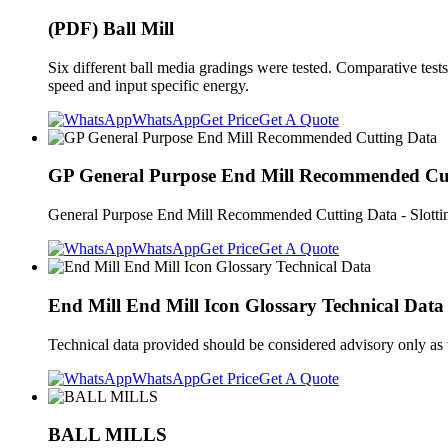
(PDF) Ball Mill
Six different ball media gradings were tested. Comparative test
speed and input specific energy.
WhatsApp
Get Price
Get A Quote
GP General Purpose End Mill Recommended Cu
General Purpose End Mill Recommended Cutting Data - Slotting M
WhatsApp
Get Price
Get A Quote
End Mill End Mill Icon Glossary Technical Data
Technical data provided should be considered advisory only a
WhatsApp
Get Price
Get A Quote
BALL MILLS