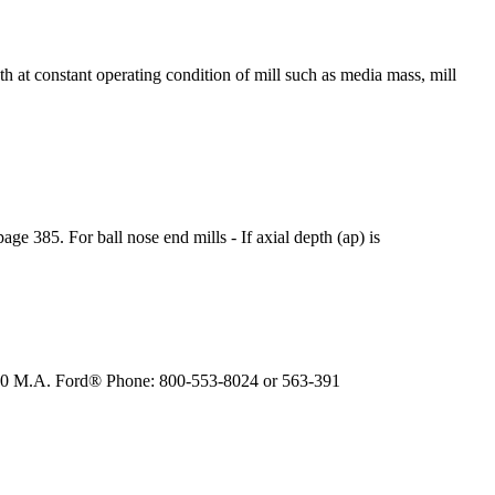
h at constant operating condition of mill such as media mass, mill
 385. For ball nose end mills - If axial depth (ap) is
. 300 M.A. Ford® Phone: 800-553-8024 or 563-391