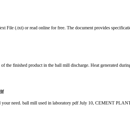
t File (.txt) or read online for free. The document provides specificati
ng of the finished product in the ball mill discharge. Heat generated dur
df
 find your need. ball mill used in laboratory pdf July 10, CEMENT P