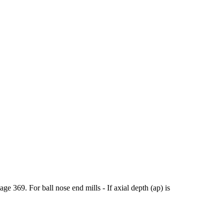
369. For ball nose end mills - If axial depth (ap) is