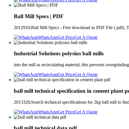
Ball Mill Specs | PDF
2012910;Ball Mill Specs - Free download as PDF File (.pdf), Tex
WhatsApp
Get Price
Get A Quote
Industrial Solutions polysius ball mills
into the mill as recirculating material; this prevents overgrindi
WhatsApp
Get Price
Get A Quote
ball mill technical specification in cement plant p
2013320;Search technical specifications for 2kg ball mill to
WhatsApp
Get Price
Get A Quote
ball mill technical data pdf