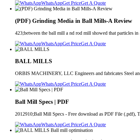
WhatsApp
Get Price
Get A Quote
(PDF) Grinding Media in Ball Mills-A Review
423;between the ball mill a nd rod mill showed that particles in a 
WhatsApp
Get Price
Get A Quote
BALL MILLS
ORBIS MACHINERY, LLC Engineers and fabricates Steel and Lined
WhatsApp
Get Price
Get A Quote
Ball Mill Specs | PDF
2012910;Ball Mill Specs - Free download as PDF File (.pdf), Tex
WhatsApp
Get Price
Get A Quote