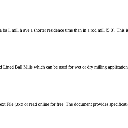
ba ll mill h ave a shorter residence time than in a rod mill [5 8]. This is
 Ball Mills which can be used for wet or dry milling applications. A
t File (.txt) or read online for free. The document provides specificati