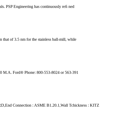
rials. PSP Engineering has continuously reﬁ ned
 that of 3.5 nm for the stainless ball-mill, while
. 300 M.A. Ford® Phone: 800-553-8024 or 563-391
d Connection : ASME B1.20.1,Wall Tchickness : KITZ