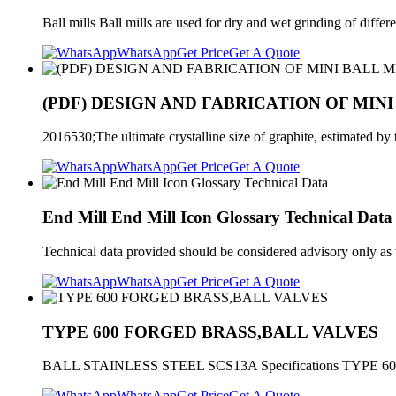
Ball mills Ball mills are used for dry and wet grinding of diff
WhatsApp
Get Price
Get A Quote
(PDF) DESIGN AND FABRICATION OF MINI
2016530;The ultimate crystalline size of graphite, estimated by th
WhatsApp
Get Price
Get A Quote
End Mill End Mill Icon Glossary Technical Data
Technical data provided should be considered advisory only a
WhatsApp
Get Price
Get A Quote
TYPE 600 FORGED BRASS,BALL VALVES
BALL STAINLESS STEEL SCS13A Specifications TYPE 60
WhatsApp
Get Price
Get A Quote