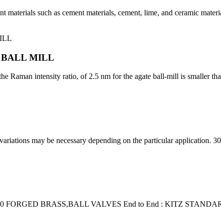
erent materials such as cement materials, cement, lime, and ceramic mate
 BALL MILL
e Raman intensity ratio, of 2.5 nm for the agate ball-mill is smaller than
s variations may be necessary depending on the particular application
0 FORGED BRASS,BALL VALVES End to End : KITZ STANDARD,En