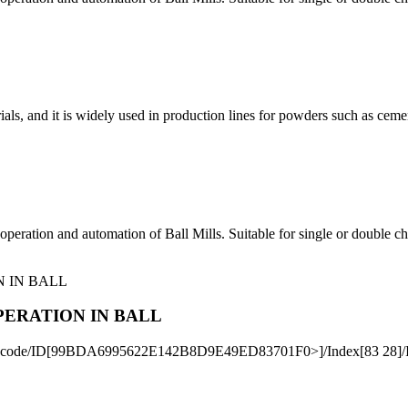
ls, and it is widely used in production lines for powders such as cement, 
operation and automation of Ball Mills. Suitable for single or double 
PERATION IN BALL
ateDecode/ID[99BDA6995622E142B8D9E49ED83701F0>]/Index[83 28]/I