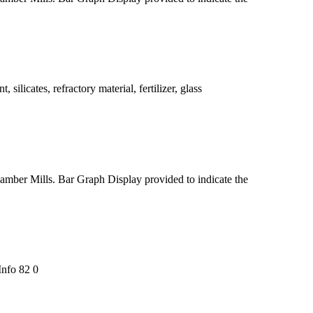
silicates, refractory material, fertilizer, glass
chamber Mills. Bar Graph Display provided to indicate the
nfo 82 0