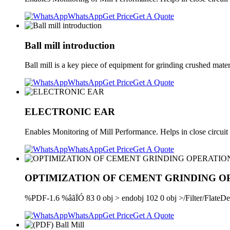
WhatsApp
Get Price
Get A Quote
Ball mill introduction
Ball mill is a key piece of equipment for grinding crushed materia
WhatsApp
Get Price
Get A Quote
ELECTRONIC EAR
Enables Monitoring of Mill Performance. Helps in close circuit 
WhatsApp
Get Price
Get A Quote
OPTIMIZATION OF CEMENT GRINDING O
%PDF-1.6 %âãÏÓ 83 0 obj > endobj 102 0 obj >/Filter/Fl
WhatsApp
Get Price
Get A Quote