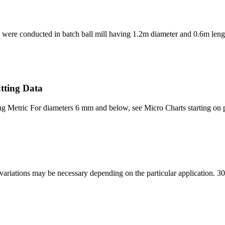
s were conducted in batch ball mill having 1.2m diameter and 0.6m lengt
tting Data
etric For diameters 6 mm and below, see Micro Charts starting on page
s variations may be necessary depending on the particular application