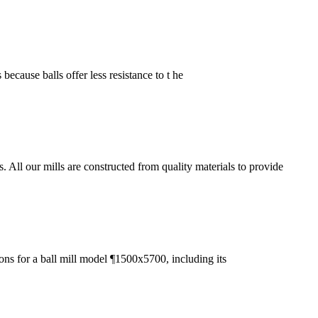
 because balls offer less resistance to t he
ll our mills are constructed from quality materials to provide
ons for a ball mill model ¶1500x5700, including its