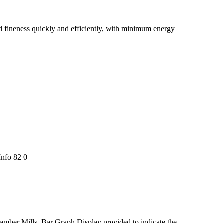
red fineness quickly and efficiently, with minimum energy
nfo 82 0
chamber Mills. Bar Graph Display provided to indicate the