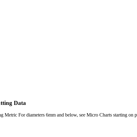
tting Data
Metric For diameters 6mm and below, see Micro Charts starting on page 