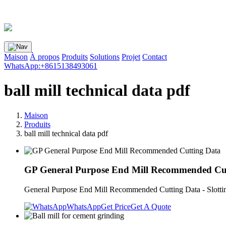
Maison
À propos
Produits
Solutions
Projet
Contact
WhatsApp:+8615138493061
ball mill technical data pdf
Maison
Produits
ball mill technical data pdf
GP General Purpose End Mill Recommended Cu
General Purpose End Mill Recommended Cutting Data - Slotting 
WhatsApp
Get Price
Get A Quote