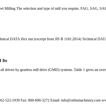
heet Milling The selection and type of mill you require, FAG, SAG, SABC,
chnical DATA Hex nut (excerpt from JIS B 1181:2014) Technical DA
 Its
ll driven by gearless mill drive (GMD) systems. Table 1 gives an overvi
262-522-1939 Fax: 800-690-3272 Email:
info@orbismachinery.com
ww