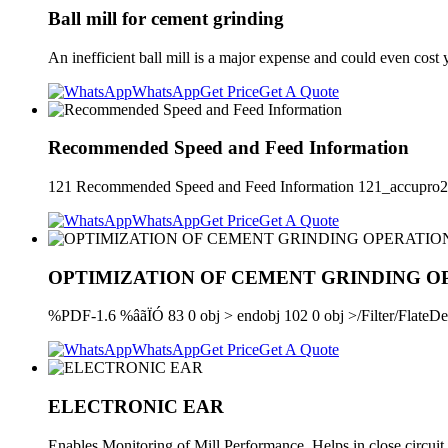
Ball mill for cement grinding
An inefficient ball mill is a major expense and could even cost 
WhatsApp
Get Price
Get A Quote
Recommended Speed and Feed Information
121 Recommended Speed and Feed Information 121_accupro
WhatsApp
Get Price
Get A Quote
OPTIMIZATION OF CEMENT GRINDING O
%PDF-1.6 %âãÏÓ 83 0 obj > endobj 102 0 obj >/Filter/Fl
WhatsApp
Get Price
Get A Quote
ELECTRONIC EAR
Enables Monitoring of Mill Performance. Helps in close circuit 