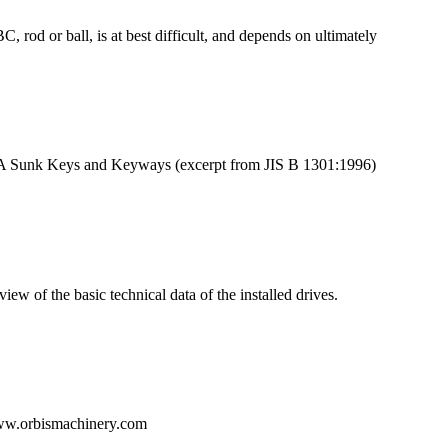
 rod or ball, is at best difficult, and depends on ultimately
TA Sunk Keys and Keyways (excerpt from JIS B 1301:1996)
ew of the basic technical data of the installed drives.
w.orbismachinery.com