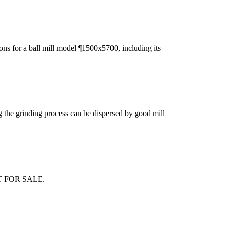
ons for a ball mill model ¶1500x5700, including its
ing the grinding process can be dispersed by good mill
LANT FOR SALE.