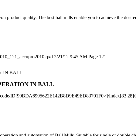
you product quality. The best ball mills enable you to achieve the desi
2010_121_accupro2010.qxd 2/21/12 9:45 AM Page 121
PERATION IN BALL
ateDecode/ID[99BDA6995622E142B8D9E49ED83701F0>]/Index[83 28]/I
operation and automation of Ball Mills. Suitable for single or double 