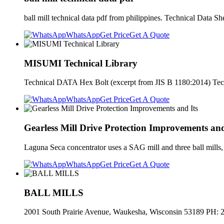
ball mill technical data pdf from philippines. Technical Data S
WhatsApp
Get Price
Get A Quote
MISUMI Technical Library
Technical DATA Hex Bolt (excerpt from JIS B 1180:2014) Te
WhatsApp
Get Price
Get A Quote
Gearless Mill Drive Protection Improvements and
Laguna Seca concentrator uses a SAG mill and three ball mills, a
WhatsApp
Get Price
Get A Quote
BALL MILLS
2001 South Prairie Avenue, Waukesha, Wisconsin 53189 PH: 